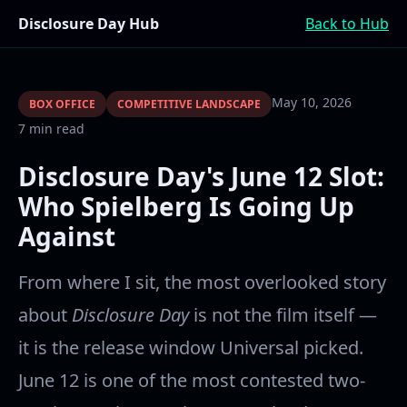
Disclosure Day Hub
Back to Hub
May 10, 2026
BOX OFFICE
COMPETITIVE LANDSCAPE
7 min read
Disclosure Day's June 12 Slot:
Who Spielberg Is Going Up
Against
From where I sit, the most overlooked story
about
Disclosure Day
is not the film itself —
it is the release window Universal picked.
June 12 is one of the most contested two-