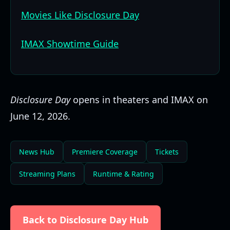
Movies Like Disclosure Day
IMAX Showtime Guide
Disclosure Day
opens in theaters and IMAX on
June 12, 2026.
News Hub
Premiere Coverage
Tickets
Streaming Plans
Runtime & Rating
Back to Disclosure Day Hub