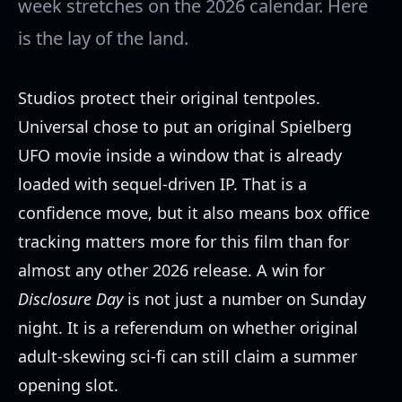
week stretches on the 2026 calendar. Here
is the lay of the land.
Studios protect their original tentpoles.
Universal chose to put an original Spielberg
UFO movie inside a window that is already
loaded with sequel-driven IP. That is a
confidence move, but it also means box office
tracking matters more for this film than for
almost any other 2026 release. A win for
Disclosure Day
is not just a number on Sunday
night. It is a referendum on whether original
adult-skewing sci-fi can still claim a summer
opening slot.