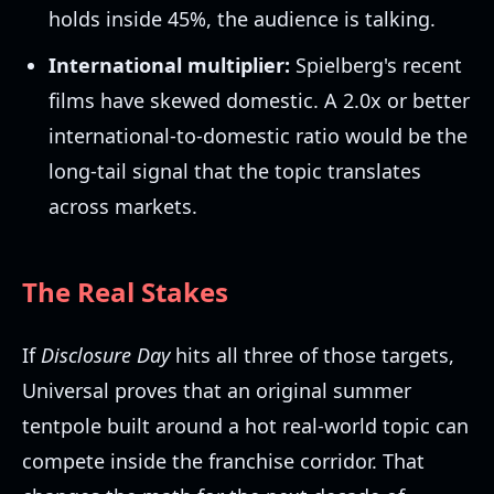
holds inside 45%, the audience is talking.
International multiplier:
Spielberg's recent
films have skewed domestic. A 2.0x or better
international-to-domestic ratio would be the
long-tail signal that the topic translates
across markets.
The Real Stakes
If
Disclosure Day
hits all three of those targets,
Universal proves that an original summer
tentpole built around a hot real-world topic can
compete inside the franchise corridor. That