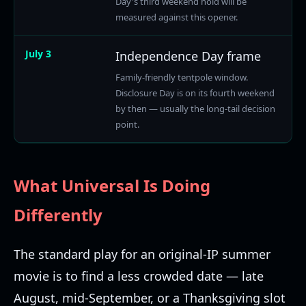
Day's third weekend hold will be
measured against this opener.
July 3
Independence Day frame
Family-friendly tentpole window.
Disclosure Day is on its fourth weekend
by then — usually the long-tail decision
point.
What Universal Is Doing
Differently
The standard play for an original-IP summer
movie is to find a less crowded date — late
August, mid-September, or a Thanksgiving slot