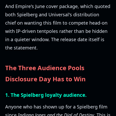
And Empire's June cover package, which quoted
both Spielberg and Universal's distribution
chief on wanting this film to compete head-on
with IP-driven tentpoles rather than be hidden
in a quieter window. The release date itself is
the statement.
The Three Audience Pools
Disclosure Day Has to Win
1. The Spielberg loyalty audience.
Anyone who has shown up for a Spielberg film
since
Indiana Jones and the Dial of Destiny
. This is