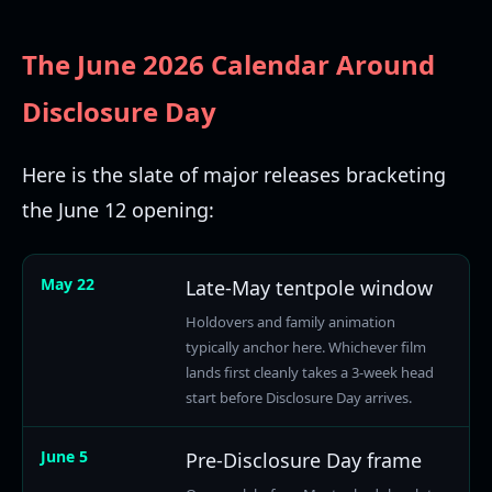
The June 2026 Calendar Around
Disclosure Day
Here is the slate of major releases bracketing
the June 12 opening:
May 22
Late-May tentpole window
Holdovers and family animation
typically anchor here. Whichever film
lands first cleanly takes a 3-week head
start before Disclosure Day arrives.
June 5
Pre-Disclosure Day frame