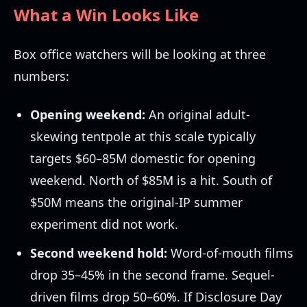
What a Win Looks Like
Box office watchers will be looking at three
numbers:
Opening weekend:
An original adult-
skewing tentpole at this scale typically
targets $60–85M domestic for opening
weekend. North of $85M is a hit. South of
$50M means the original-IP summer
experiment did not work.
Second weekend hold:
Word-of-mouth films
drop 35–45% in the second frame. Sequel-
driven films drop 50–60%. If Disclosure Day