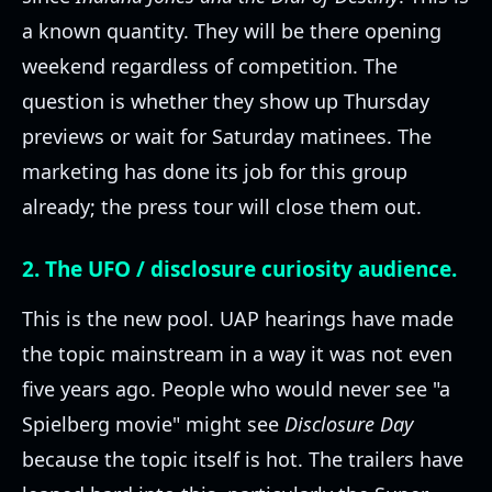
a known quantity. They will be there opening
weekend regardless of competition. The
question is whether they show up Thursday
previews or wait for Saturday matinees. The
marketing has done its job for this group
already; the press tour will close them out.
2. The UFO / disclosure curiosity audience.
This is the new pool. UAP hearings have made
the topic mainstream in a way it was not even
five years ago. People who would never see "a
Spielberg movie" might see
Disclosure Day
because the topic itself is hot. The trailers have