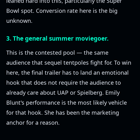
leaned hard into this, particularly the Super
Bowl spot. Conversion rate here is the big
unknown.
3. The general summer moviegoer.
This is the contested pool — the same
audience that sequel tentpoles fight for. To win
here, the final trailer has to land an emotional
hook that does not require the audience to
already care about UAP or Spielberg. Emily
Blunt's performance is the most likely vehicle
for that hook. She has been the marketing
anchor for a reason.