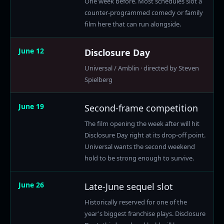
One week before. Most schedules slot a
counter-programmed comedy or family
film here that can run alongside.
June 12
Disclosure Day
Universal / Amblin · directed by Steven
Spielberg
June 19
Second-frame competition
The film opening the week after will hit
Disclosure Day right at its drop-off point.
Universal wants the second weekend
hold to be strong enough to survive.
June 26
Late-June sequel slot
Historically reserved for one of the
year's biggest franchise plays. Disclosure