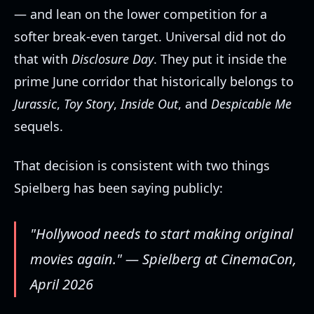
— and lean on the lower competition for a
softer break-even target. Universal did not do
that with
Disclosure Day
. They put it inside the
prime June corridor that historically belongs to
Jurassic
,
Toy Story
,
Inside Out
, and
Despicable Me
sequels.
That decision is consistent with two things
Spielberg has been saying publicly:
"Hollywood needs to start making original
movies again." — Spielberg at CinemaCon,
April 2026