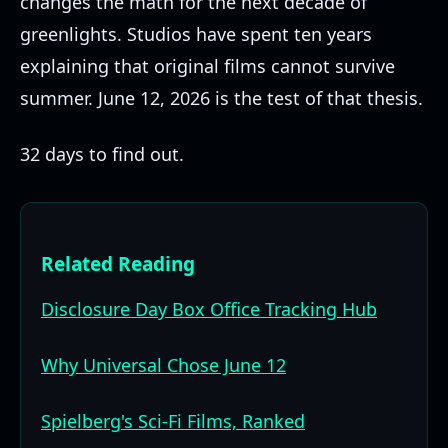
changes the math for the next decade of
greenlights. Studios have spent ten years
explaining that original films cannot survive
summer. June 12, 2026 is the test of that thesis.
32 days to find out.
Related Reading
Disclosure Day Box Office Tracking Hub
Why Universal Chose June 12
Spielberg's Sci-Fi Films, Ranked